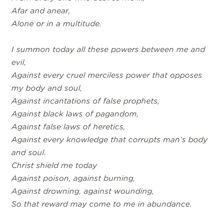
Afar and anear,
Alone or in a multitude.
I summon today all these powers between me and
evil,
Against every cruel merciless power that opposes
my body and soul,
Against incantations of false prophets,
Against black laws of pagandom,
Against false laws of heretics,
Against every knowledge that corrupts man’s body
and soul.
Christ shield me today
Against poison, against burning,
Against drowning, against wounding,
So that reward may come to me in abundance.