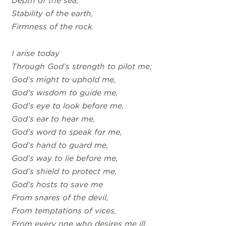
Depth of the sea,
Stability of the earth,
Firmness of the rock.
I arise today
Through God’s strength to pilot me;
God’s might to uphold me,
God’s wisdom to guide me,
God’s eye to look before me,
God’s ear to hear me,
God’s word to speak for me,
God’s hand to guard me,
God’s way to lie before me,
God’s shield to protect me,
God’s hosts to save me
From snares of the devil,
From temptations of vices,
From every one who desires me ill,