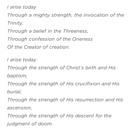
I arise today
Through a mighty strength, the invocation of the
Trinity,
Through a belief in the Threeness,
Through confession of the Oneness
Of the Creator of creation.
I arise today
Through the strength of Christ’s birth and His
baptism,
Through the strength of His crucifixion and His
burial,
Through the strength of His resurrection and His
ascension,
Through the strength of His descent for the
judgment of doom.