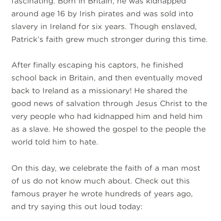
fascinating. Born in Britain, he was kidnapped
around age 16 by Irish pirates and was sold into
slavery in Ireland for six years. Though enslaved,
Patrick’s faith grew much stronger during this time.
After finally escaping his captors, he finished
school back in Britain, and then eventually moved
back to Ireland as a missionary! He shared the
good news of salvation through Jesus Christ to the
very people who had kidnapped him and held him
as a slave. He showed the gospel to the people the
world told him to hate.
On this day, we celebrate the faith of a man most
of us do not know much about. Check out this
famous prayer he wrote hundreds of years ago,
and try saying this out loud today: