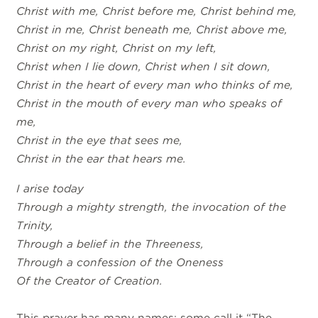
Christ with me, Christ before me, Christ behind me,
Christ in me, Christ beneath me, Christ above me,
Christ on my right, Christ on my left,
Christ when I lie down, Christ when I sit down,
Christ in the heart of every man who thinks of me,
Christ in the mouth of every man who speaks of
me,
Christ in the eye that sees me,
Christ in the ear that hears me.
I arise today
Through a mighty strength, the invocation of the
Trinity,
Through a belief in the Threeness,
Through a confession of the Oneness
Of the Creator of Creation.
This prayer has many names; some call it “The