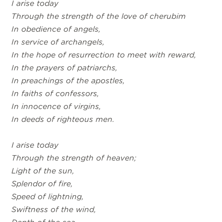
I arise today
Through the strength of the love of cherubim
In obedience of angels,
In service of archangels,
In the hope of resurrection to meet with reward,
In the prayers of patriarchs,
In preachings of the apostles,
In faiths of confessors,
In innocence of virgins,
In deeds of righteous men.
I arise today
Through the strength of heaven;
Light of the sun,
Splendor of fire,
Speed of lightning,
Swiftness of the wind,