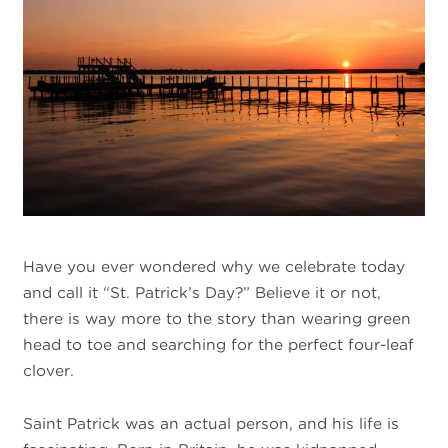
Have you ever wondered why we celebrate today
and call it “St. Patrick’s Day?” Believe it or not,
there is way more to the story than wearing green
head to toe and searching for the perfect four-leaf
clover.
Saint Patrick was an actual person, and his life is