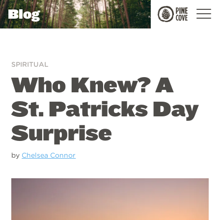
Blog
Pine
Cove
SPIRITUAL
Who Knew? A
St. Patricks Day
Surprise
by
Chelsea Connor