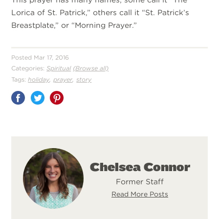
Lorica of St. Patrick,” others call it “St. Patrick’s
Breastplate,” or “Morning Prayer.”
Posted Mar 17, 2016
Categories:
Spiritual
(Browse all)
,
,
Tags:
holiday
prayer
story
Share
on
Pinterest
Chelsea Connor
Former Staff
Read More Posts