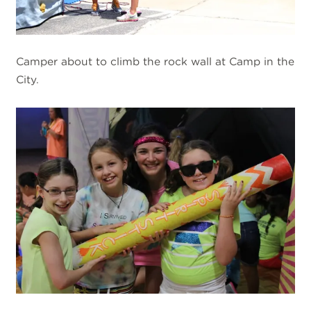
Camper about to climb the rock wall at Camp in the
City.