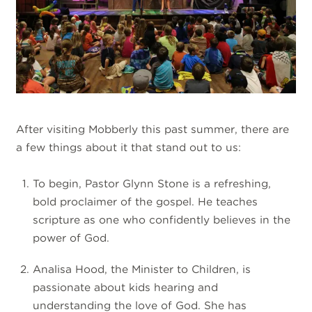
After visiting Mobberly this past summer, there are
a few things about it that stand out to us:
To begin, Pastor Glynn Stone is a refreshing,
bold proclaimer of the gospel. He teaches
scripture as one who confidently believes in the
power of God.
Analisa Hood, the Minister to Children, is
passionate about kids hearing and
understanding the love of God. She has