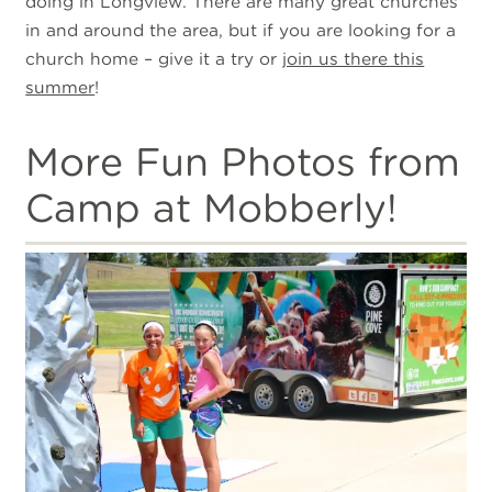
doing in Longview. There are many great churches
in and around the area, but if you are looking for a
church home – give it a try or
join us there this
summer
!
More Fun Photos from
Camp at Mobberly!