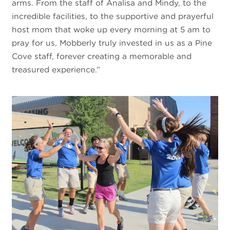
arms. From the staff of Analisa and Mindy, to the
incredible facilities, to the supportive and prayerful
host mom that woke up every morning at 5 am to
pray for us, Mobberly truly invested in us as a Pine
Cove staff, forever creating a memorable and
treasured experience.”