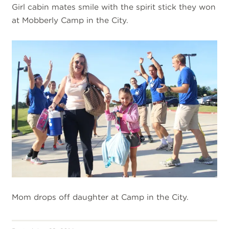
Girl cabin mates smile with the spirit stick they won
at Mobberly Camp in the City.
Mom drops off daughter at Camp in the City.