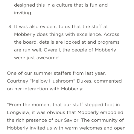
designed this in a culture that is fun and
inviting.
It was also evident to us that the staff at
Mobberly does things with excellence. Across
the board, details are looked at and programs
are run well. Overall, the people of Mobberly
were just awesome!
One of our summer staffers from last year,
Courtney “Mellow Hushroom” Dukes, commented
on her interaction with Mobberly:
“From the moment that our staff stepped foot in
Longview, it was obvious that Mobberly embodied
the rich presence of our Savior. The community of
Mobberly invited us with warm welcomes and open