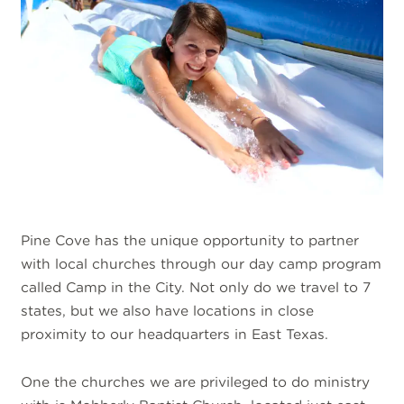
Pine Cove has the unique opportunity to partner
with local churches through our day camp program
called Camp in the City. Not only do we travel to 7
states, but we also have locations in close
proximity to our headquarters in East Texas.
One the churches we are privileged to do ministry