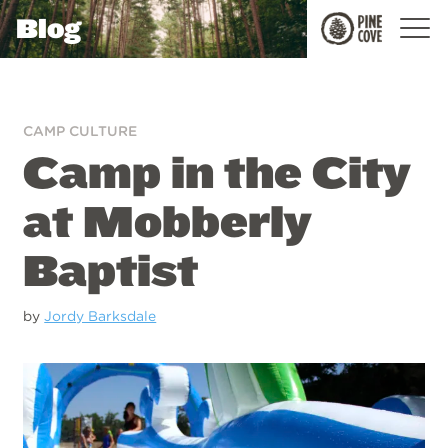
Blog
Pine
Cove
CAMP CULTURE
Camp in the City
at Mobberly
Baptist
by
Jordy Barksdale