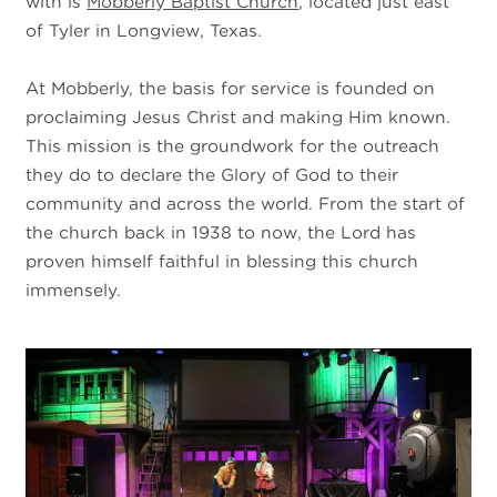
with is
Mobberly Baptist Church
, located just east
of Tyler in Longview, Texas.
At Mobberly, the basis for service is founded on
proclaiming Jesus Christ and making Him known.
This mission is the groundwork for the outreach
they do to declare the Glory of God to their
community and across the world. From the start of
the church back in 1938 to now, the Lord has
proven himself faithful in blessing this church
immensely.