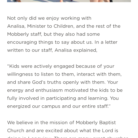
Not only did we enjoy working with
Analisa, Minister to Children, and the rest of the
Mobberly staff, but they also had some
encouraging things to say about us. In a letter
written to our staff, Analisa explained,
“Kids were actively engaged because of your
willingness to listen to them, interact with them,
and share God’s truths openly with them. Your
energy and enthusiasm motivated the kids to be
fully involved in participating and learning. You
energized our campus and our entire staff.”
We believe in the mission of Mobberly Baptist
Church and are excited about what the Lord is