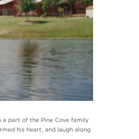
n a part of the Pine Cove family
rmed his heart, and laugh along