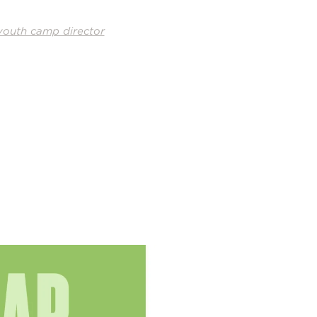
youth camp director