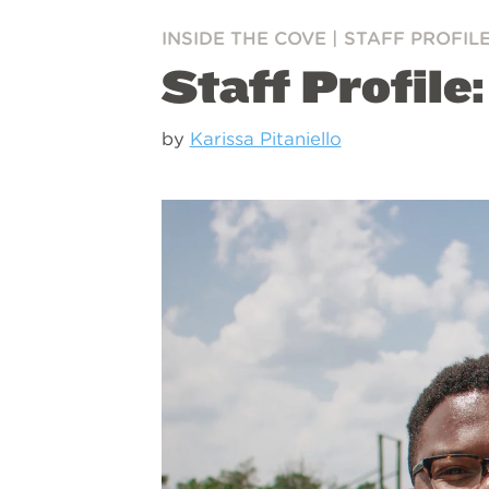
INSIDE THE COVE
|
STAFF PROFIL
Staff Profile
by
Karissa Pitaniello