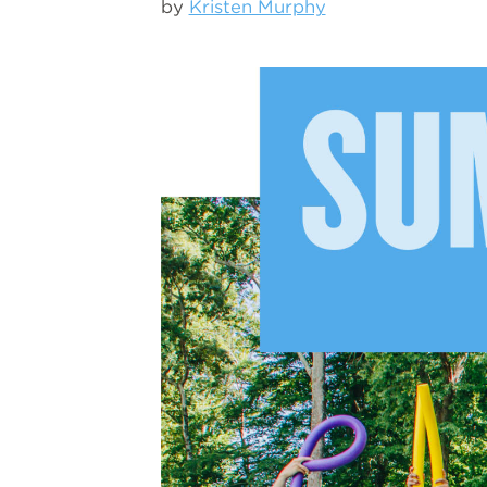
by
Kristen Murphy