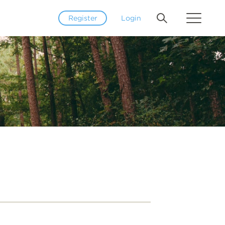
Register
Login