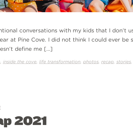
ntional conversations with my kids that I don’t us
ear at Pine Cove. I did not think I could ever be s
oesn’t define me […]
,
,
,
,
,
n
inside the cove
life transformation
photos
recap
stories
E
p 2021