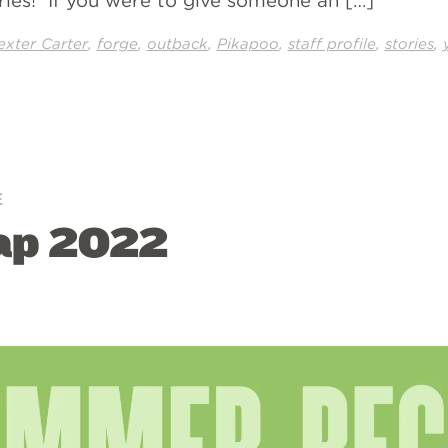
tories! If you were to give someone an […]
,
,
,
,
,
,
exter Carter
forge
outback
Pikapoo
staff profile
stories
E
ap 2022