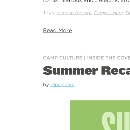
to his hilarious and… electric s
Tags:
,
,
camp in the city
Camp is Here
D
Read More
CAMP CULTURE
|
INSIDE THE COV
Summer Rec
by
Pine Cove