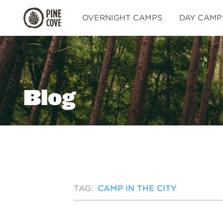
Pine
OVERNIGHT CAMPS
DAY CAMP
Cove
Blog
TAG:
CAMP IN THE CITY