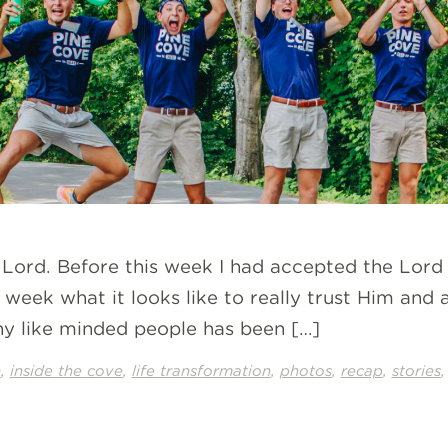
e Lord. Before this week I had accepted the Lord
his week what it looks like to really trust Him 
y like minded people has been […]
,
,
,
,
,
n
inside the cove
life transformation
photos
recap
stories