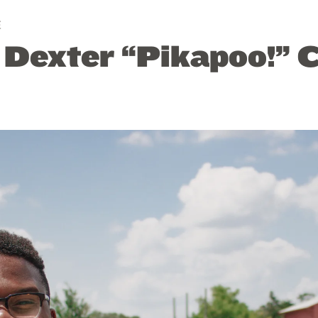
E
: Dexter “Pikapoo!” 