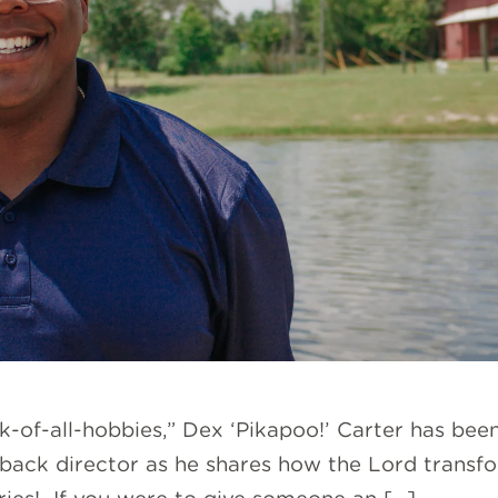
ack-of-all-hobbies,” Dex ‘Pikapoo!’ Carter has bee
back director as he shares how the Lord transfo