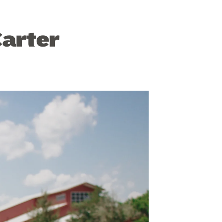
Carter