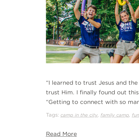
“I learned to trust Jesus and th
trust Him. I finally found out t
“Getting to connect with so man
Tags:
,
,
camp in the city
family camp
fu
Read More