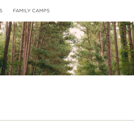
S
FAMILY CAMPS