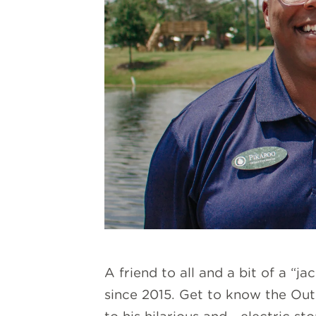
A friend to all and a bit of a “j
since 2015. Get to know the Out