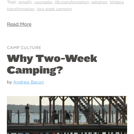
Tags:
,
,
,
,
,
amplify
counselor
life transformation
salvation
timbers
,
transformation
two week camping
Read More
CAMP CULTURE
Why Two-Week
Camping?
by
Andrew Bacon