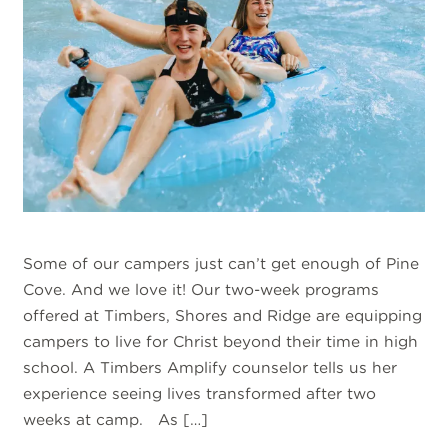
Some of our campers just can’t get enough of Pine
Cove. And we love it! Our two-week programs
offered at Timbers, Shores and Ridge are equipping
campers to live for Christ beyond their time in high
school. A Timbers Amplify counselor tells us her
experience seeing lives transformed after two
weeks at camp. As […]