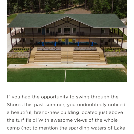
If you had the opportunity to swing through the
Shores this past summer, you undoubtedly noticed
a beautiful, brand-new building located just above
the turf field! With awesome views of the whole
camp (not to mention the sparkling waters of Lake