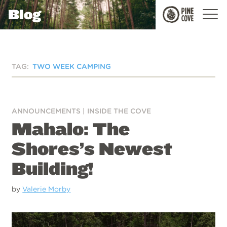
Blog
Pine
Cove
TAG:
TWO WEEK CAMPING
ANNOUNCEMENTS
|
INSIDE THE COVE
Mahalo: The
Shores’s Newest
Building!
by
Valerie Morby