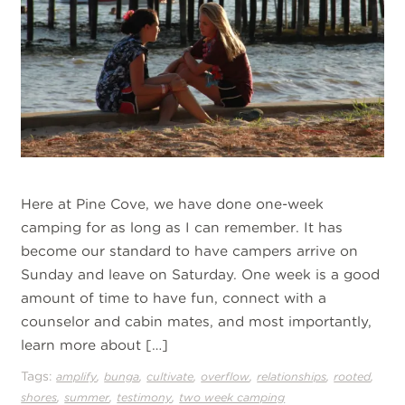
Here at Pine Cove, we have done one-week
camping for as long as I can remember. It has
become our standard to have campers arrive on
Sunday and leave on Saturday. One week is a good
amount of time to have fun, connect with a
counselor and cabin mates, and most importantly,
learn more about […]
Tags:
,
,
,
,
,
,
amplify
bunga
cultivate
overflow
relationships
rooted
,
,
,
shores
summer
testimony
two week camping