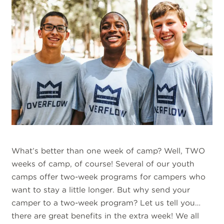
What’s better than one week of camp? Well, TWO
weeks of camp, of course! Several of our youth
camps offer two-week programs for campers who
want to stay a little longer. But why send your
camper to a two-week program? Let us tell you…
there are great benefits in the extra week! We all