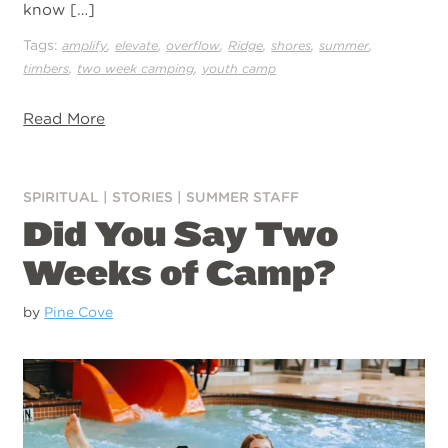
know […]
Tags:
,
,
,
,
,
,
amplify
elevate
overflow
Ridge
shores
summer
,
,
timbers
two week camping
youth camp
Read More
SPIRITUAL
|
STORIES
|
SUMMER STAFF
Did You Say Two
Weeks of Camp?
by
Pine Cove