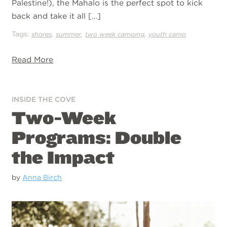
Palestine!), the Mahalo is the perfect spot to kick
back and take it all […]
Tags:
,
,
,
shores
summer
two week camping
youth camp
Read More
INSIDE THE COVE
Two-Week
Programs: Double
the Impact
by
Anna Birch