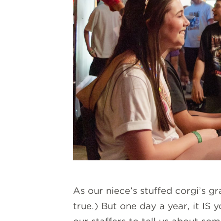
As our niece’s stuffed corgi’s g
true.) But one day a year, it IS