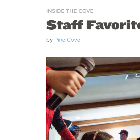
INSIDE THE COVE
Staff Favori
by
Pine Cove