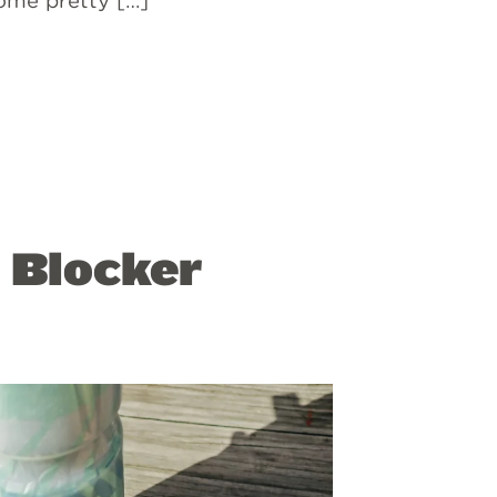
some pretty […]
 Blocker