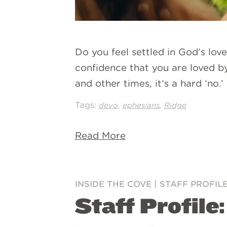
Do you feel settled in God’s lov
confidence that you are loved by
and other times, it’s a hard ‘no
Tags:
,
,
devo
ephesians
Ridge
Read More
INSIDE THE COVE
|
STAFF PROFIL
Staff Profile