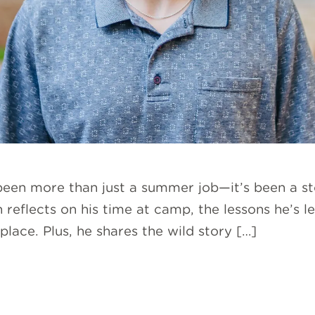
 been more than just a summer job—it’s been a st
sh reflects on his time at camp, the lessons he’s
lace. Plus, he shares the wild story […]