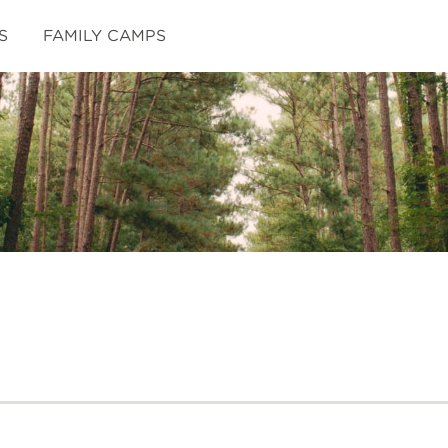
S
FAMILY CAMPS