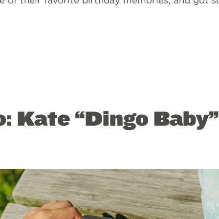
me of their favorite birthday memories, and got 
o: Kate “Dingo Baby”