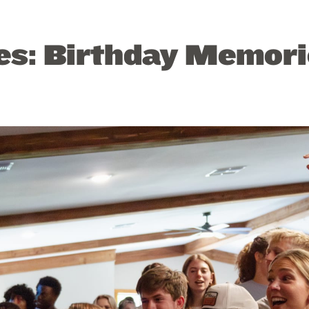
tes: Birthday Memor