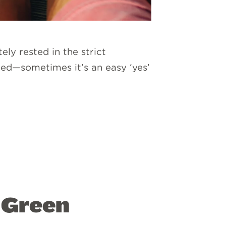
ly rested in the strict
ied—sometimes it’s an easy ‘yes’
” Green