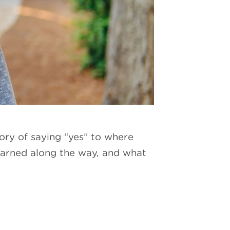
ory of saying “yes” to where
 learned along the way, and what