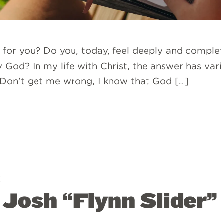
e for you? Do you, today, feel deeply and complete
 God? In my life with Christ, the answer has var
.’ Don’t get me wrong, I know that God […]
E
: Josh “Flynn Slider