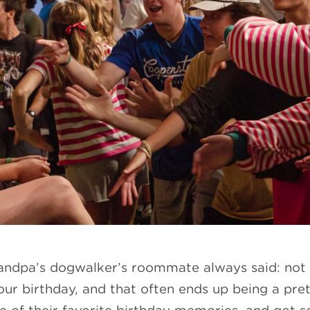
randpa’s dogwalker’s roommate always said: not 
 your birthday, and that often ends up being a 