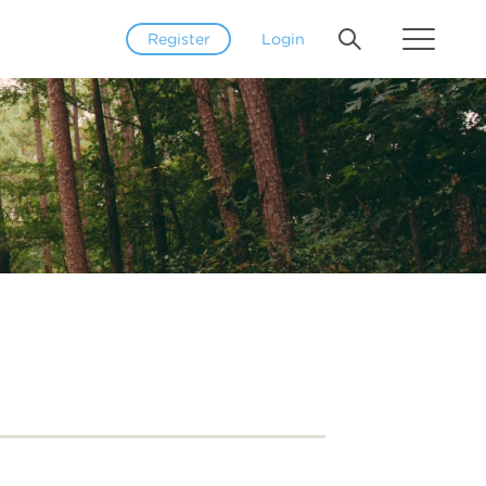
Register
Login