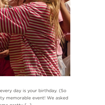
every day is your birthday. (So
pretty memorable event! We asked