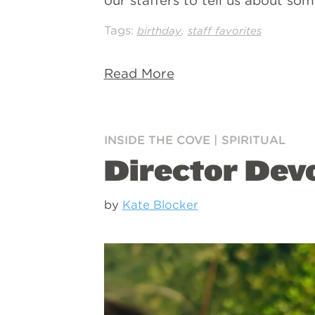
our staffers to tell us about so
Tags:
,
birthday
staff favorites
Read More
INSIDE THE COVE
|
SPIRITUAL
Director Dev
by
Kate Blocker