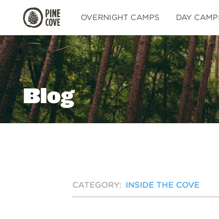
Pine
OVERNIGHT CAMPS
DAY CAMP
Cove
Blog
CATEGORY:
INSIDE THE COVE