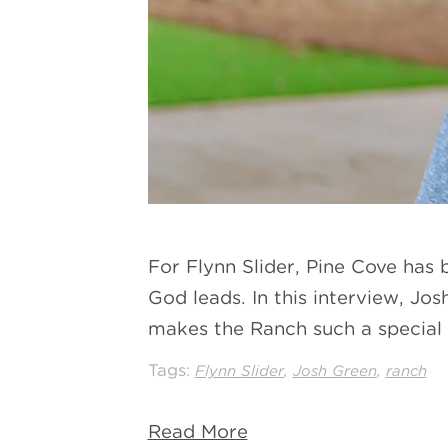
For Flynn Slider, Pine Cove has
God leads. In this interview, Jo
makes the Ranch such a special p
Tags:
,
,
Flynn Slider
Josh Green
ranch
Read More