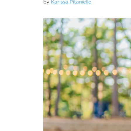
by
Karissa Pitaniello