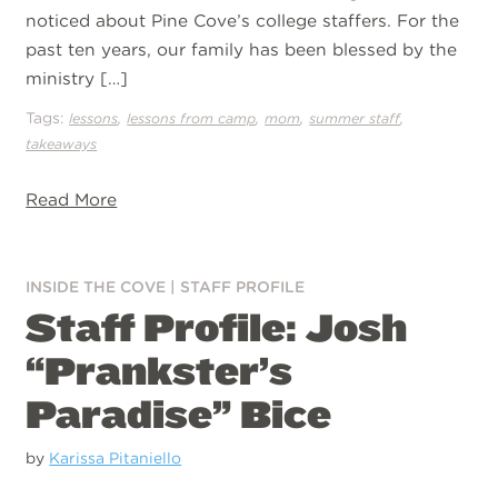
noticed about Pine Cove’s college staffers. For the
past ten years, our family has been blessed by the
ministry […]
Tags:
,
,
,
,
lessons
lessons from camp
mom
summer staff
takeaways
Read More
INSIDE THE COVE
|
STAFF PROFILE
Staff Profile: Josh
“Prankster’s
Paradise” Bice
by
Karissa Pitaniello