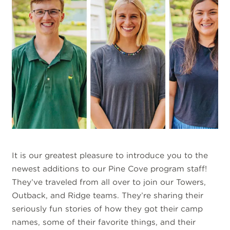
It is our greatest pleasure to introduce you to the
newest additions to our Pine Cove program staff!
They’ve traveled from all over to join our Towers,
Outback, and Ridge teams. They’re sharing their
seriously fun stories of how they got their camp
names, some of their favorite things, and their