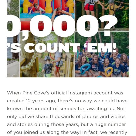
When Pine Cove’s official Instagram account was
created 12 years ago, there’s no way we could have
known the amount of serious fun awaiting us. Not
only did we share thousands of photos and videos
and stories during those years, but a huge number
of you joined us along the way! In fact, we recently