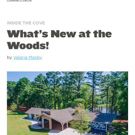
INSIDE THE COVE
What’s New at the
Woods!
by
Valerie Morby