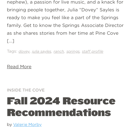
nephew), a passion for live music, and a knack for
bringing people together, Julia “Dovey” Sayles is
ready to make you feel like a part of the Springs
family. Get to know the Springs Associate Director
as she shares stories from her time at Pine Cove
[…]
Tags:
,
,
,
,
dovey
julia sayles
ranch
springs
staff profile
Read More
INSIDE THE COVE
Fall 2024 Resource
Recommendations
by
Valerie Morby