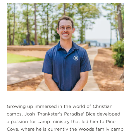
Growing up immersed in the world of Christian
camps, Josh ‘Prankster’s Paradise’ Bice developed
a passion for camp ministry that led him to Pine
Cove, where he is currently the Woods family camp