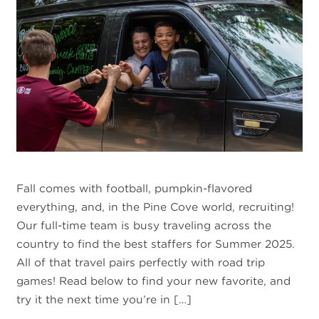
Fall comes with football, pumpkin-flavored
everything, and, in the Pine Cove world, recruiting!
Our full-time team is busy traveling across the
country to find the best staffers for Summer 2025.
All of that travel pairs perfectly with road trip
games! Read below to find your new favorite, and
try it the next time you’re in […]