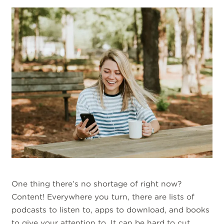
One thing there’s no shortage of right now?
Content! Everywhere you turn, there are lists of
podcasts to listen to, apps to download, and books
to give your attention to. It can be hard to cut