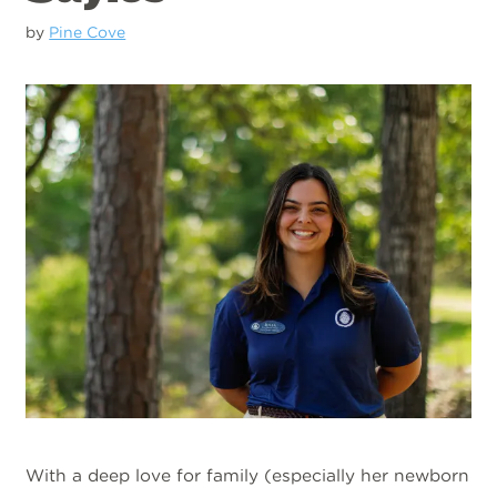
by
Pine Cove
With a deep love for family (especially her newborn