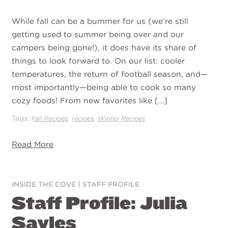
While fall can be a bummer for us (we’re still
getting used to summer being over and our
campers being gone!), it does have its share of
things to look forward to. On our list: cooler
temperatures, the return of football season, and—
most importantly—being able to cook so many
cozy foods! From new favorites like […]
Tags:
,
,
Fall Recipes
recipes
Winter Recipes
Read More
INSIDE THE COVE
|
STAFF PROFILE
Staff Profile: Julia
Sayles