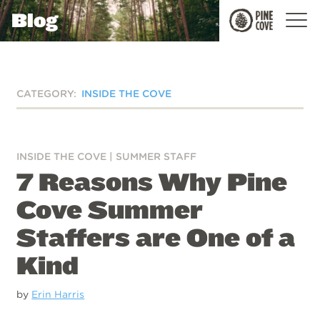
Blog
Pine
Cove
CATEGORY:
INSIDE THE COVE
INSIDE THE COVE
|
SUMMER STAFF
7 Reasons Why Pine
Cove Summer
Staffers are One of a
Kind
by
Erin Harris