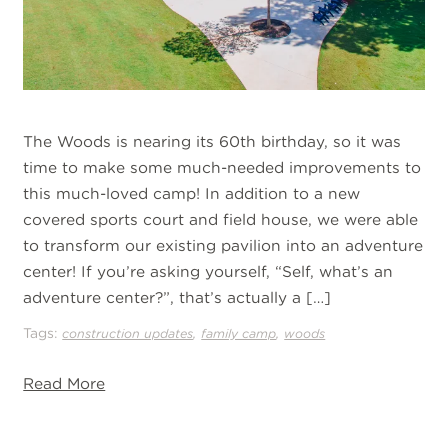
The Woods is nearing its 60th birthday, so it was
time to make some much-needed improvements to
this much-loved camp! In addition to a new
covered sports court and field house, we were able
to transform our existing pavilion into an adventure
center! If you’re asking yourself, “Self, what’s an
adventure center?”, that’s actually a […]
Tags:
,
,
construction updates
family camp
woods
Read More