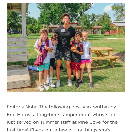
Editor’s Note: The following post was written by
Erin Harris, a long-time camper mom whose son
just served on summer staff at Pine Cove for the
first time! Check out a few of the things she’s