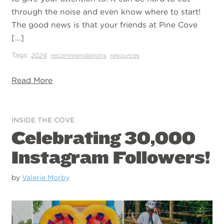
through the noise and even know where to start!
The good news is that your friends at Pine Cove
[…]
Tags:
,
,
2024
recommendations
resources
Read More
INSIDE THE COVE
Celebrating 30,000
Instagram Followers!
by
Valerie Morby