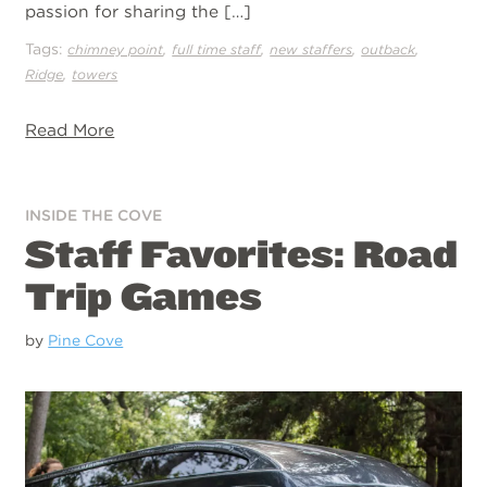
passion for sharing the […]
Tags:
,
,
,
,
chimney point
full time staff
new staffers
outback
,
Ridge
towers
Read More
INSIDE THE COVE
Staff Favorites: Road
Trip Games
by
Pine Cove