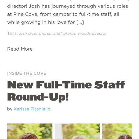
director! Josh has journeyed through various roles
at Pine Cove, from camper to full-time staff, all
while growing in his love for […]
Tags:
,
,
,
josh bice
shores
staff profile
woods director
Read More
INSIDE THE COVE
New Full-Time Staff
Round-Up!
by
Karissa Pitaniello