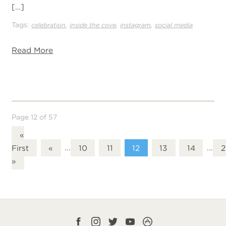
[…]
Tags:
,
,
,
celebration
inside the cove
instagram
social media
Read More
Page 12 of 57
«
First
«
...
10
11
12
13
14
...
2
»
Facebook
Instagram
Twitter
YouTube
CampLife