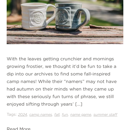
With the leaves getting crunchier and mornings
growing frostier, we thought it’d be fun to take a
dip into our archives to find some fall-inspired
camp names! While their “namers” may not have
had autumn on their minds when they came up
with these seriously fun turns of phrase, we still
enjoyed sifting through years’ […]
Tags:
,
,
,
,
,
2024
camp names
fall
fun
name game
summer staff
Read More