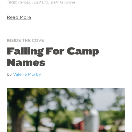
Tags:
,
,
games
road trip
staff favorites
Read More
INSIDE THE COVE
Falling For Camp
Names
by
Valerie Morby