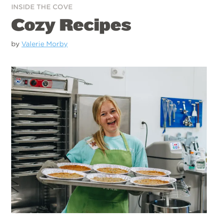
INSIDE THE COVE
Cozy Recipes
by
Valerie Morby