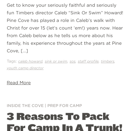
Get to know your seriously faithful and seriously
fun Timbers director Caleb “Sink Or Swim” Howard!
Pine Cove has played a role in Caleb’s walk with
Christ for over 15 (let’s count ‘em!) years now. Hear
from Caleb below as he tells us more about his
family, his experience throughout the years at Pine
Cove, […]
Tags:
,
,
,
,
,
caleb howard
sink or swim
sos
staff profile
timbers
youth camp director
Read More
INSIDE THE COVE
|
PREP FOR CAMP
3 Reasons To Pack
For Camp In A Trunk!