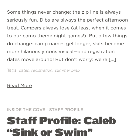
Some things never change: the zip line is always
seriously fun. Dibs are always the perfect afternoon
treat. Campers always lose (at least when it comes
to our camo theme night games!). But a few things
do change: camp names get longer, skits become
more hilariously nonsensical—and registration
dates move around! But don’t worry: we’re […]
Tags:
,
,
dates
registration
summer prep
Read More
INSIDE THE COVE
|
STAFF PROFILE
Staff Profile: Caleb
“Sink or Swim”