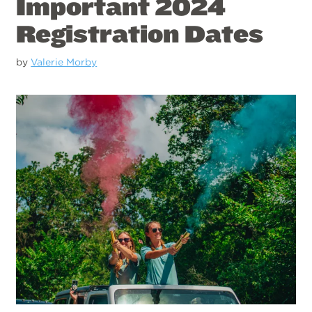
Important 2024
Registration Dates
by
Valerie Morby