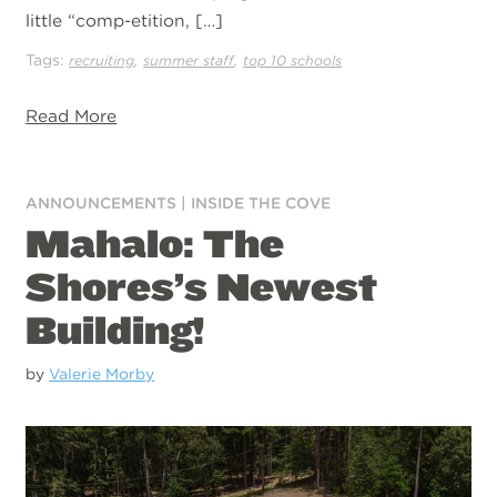
little “comp-etition, […]
Tags:
,
,
recruiting
summer staff
top 10 schools
Read More
ANNOUNCEMENTS
|
INSIDE THE COVE
Mahalo: The
Shores’s Newest
Building!
by
Valerie Morby