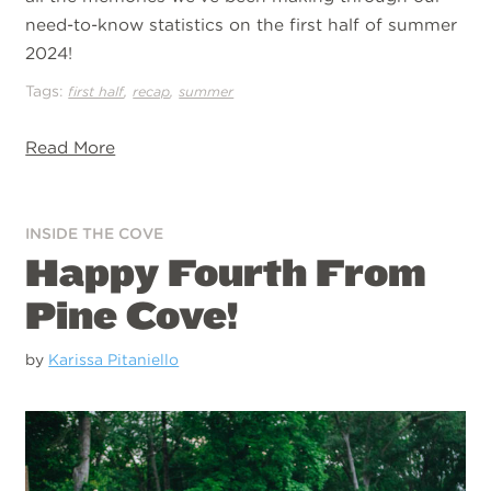
need-to-know statistics on the first half of summer
2024!
Tags:
,
,
first half
recap
summer
Read More
INSIDE THE COVE
Happy Fourth From
Pine Cove!
by
Karissa Pitaniello