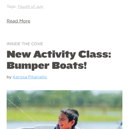
Tags:
Fourth of July
Read More
INSIDE THE COVE
New Activity Class:
Bumper Boats!
by
Karissa Pitaniello