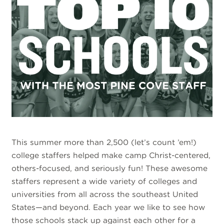
This summer more than 2,500 (let’s count ’em!)
college staffers helped make camp Christ-centered,
others-focused, and seriously fun! These awesome
staffers represent a wide variety of colleges and
universities from all across the southeast United
States—and beyond. Each year we like to see how
those schools stack up against each other for a