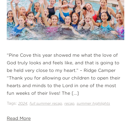
“Pine Cove this year showed me what the love of
God truly looks and feels like, and that is going to
be held very close to my heart.” – Ridge Camper
“Thank you for allowing our children to open their
hearts and minds to the Lord in one of the most
fun weeks of their lives! The […]
Tags:
,
,
,
2024
full summer recap
recap
summer highlights
Read More