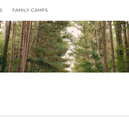
S
FAMILY CAMPS