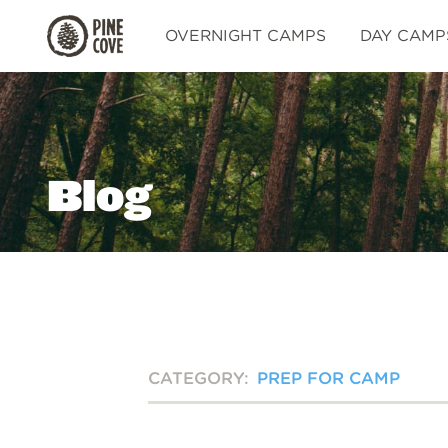
Pine
OVERNIGHT CAMPS
DAY CAMP
Cove
Blog
CATEGORY:
PREP FOR CAMP