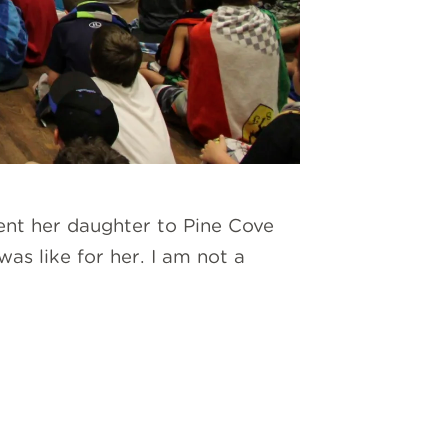
ent her daughter to Pine Cove
as like for her. I am not a