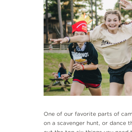
One of our favorite parts of ca
on a scavenger hunt, or dance th