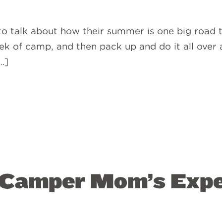
to talk about how their summer is one big road tr
k of camp, and then pack up and do it all over a
…]
 Camper Mom’s Expe