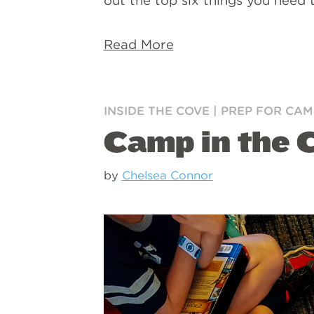
out the top six things you need 
Read More
INSIDE THE COVE
|
PREP FOR CAM
Camp in the C
by
Chelsea Connor