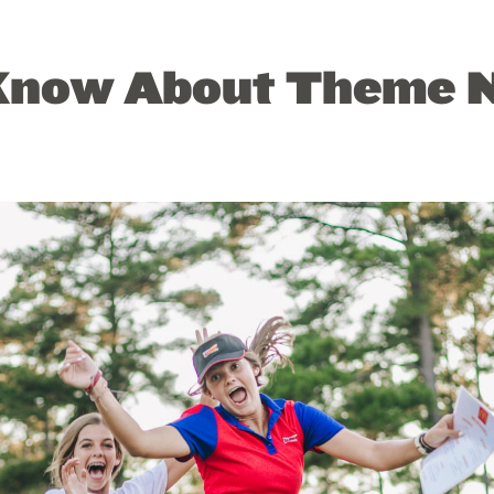
Know About Theme N