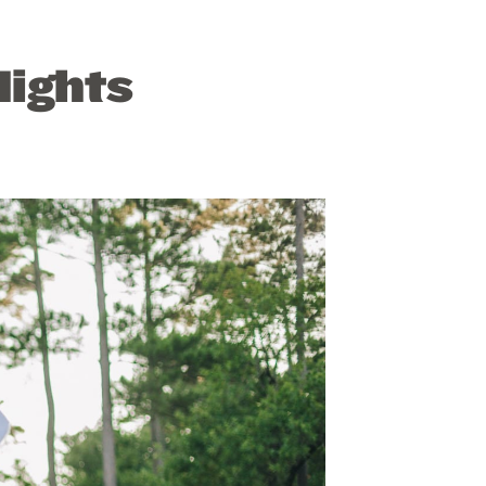
ights