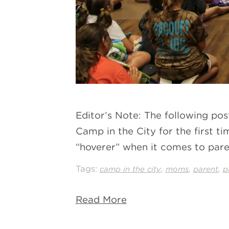
Editor’s Note: The following po
Camp in the City for the first t
“hoverer” when it comes to parent
Tags:
,
,
,
camp in the city
moms
parent
p
Read More