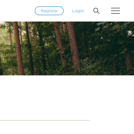
Register
Login