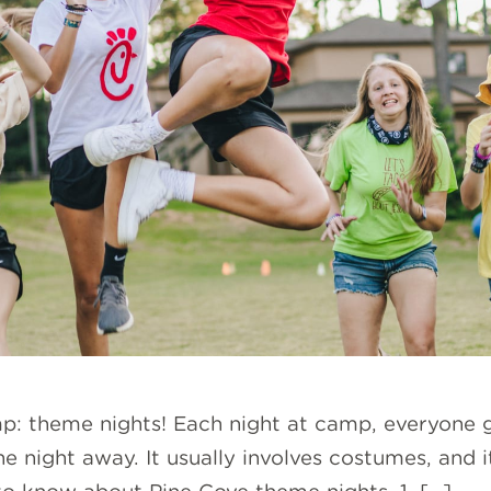
mp: theme nights! Each night at camp, everyone 
e night away. It usually involves costumes, and