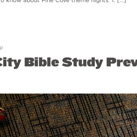
to know about Pine Cove theme nights. 1. […]
P
ity Bible Study Pre