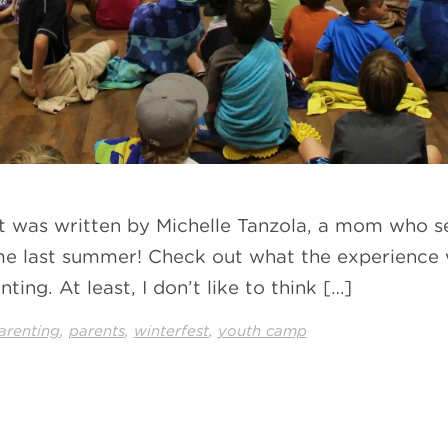
st was written by Michelle Tanzola, a mom who s
ime last summer! Check out what the experience w
ing. At least, I don’t like to think […]
,
,
,
arenting
parents
winterfest
youth camp