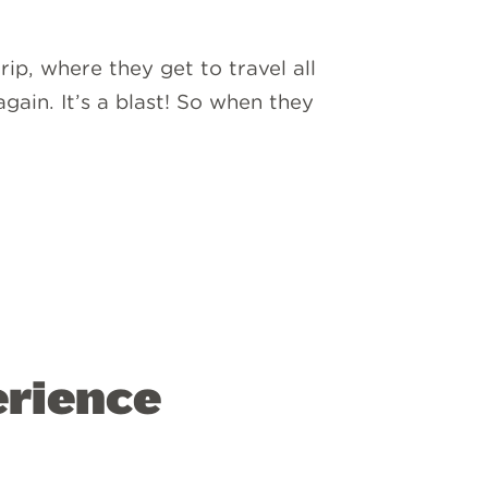
ip, where they get to travel all
gain. It’s a blast! So when they
rience