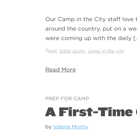
Our Camp in the City staff love 
around the country, put on a wee
were coming up with the daily [
Tags:
,
bible study
camp in the city
Read More
PREP FOR CAMP
A First-Time
by
Valerie Morby