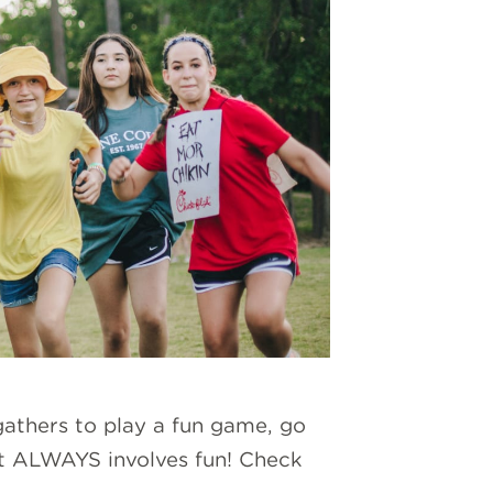
gathers to play a fun game, go
 it ALWAYS involves fun! Check