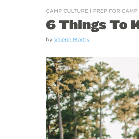
CAMP CULTURE
|
PREP FOR CAMP
6 Things To 
by
Valerie Morby