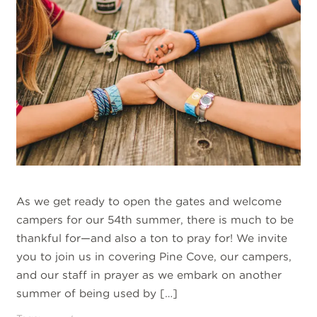
As we get ready to open the gates and welcome
campers for our 54th summer, there is much to be
thankful for—and also a ton to pray for! We invite
you to join us in covering Pine Cove, our campers,
and our staff in prayer as we embark on another
summer of being used by […]