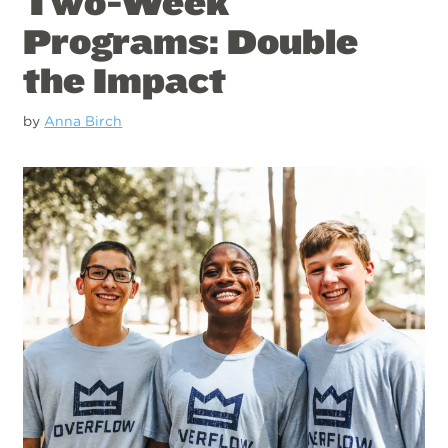
Two-Week
Programs: Double
the Impact
by
Anna Birch