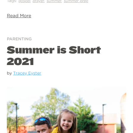
Tags:
,
,
,
gospel
prayer
summer
summer prep
Read More
PARENTING
Summer is Short
2021
by
Tracey Eyster