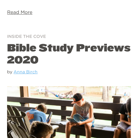
Read More
INSIDE THE COVE
Bible Study Previews
2020
by
Anna Birch