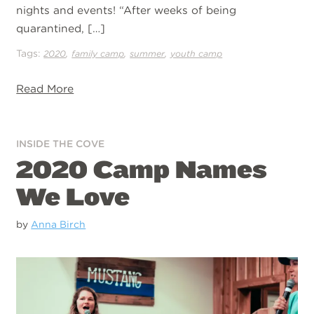
nights and events! “After weeks of being
quarantined, […]
Tags:
,
,
,
2020
family camp
summer
youth camp
Read More
INSIDE THE COVE
2020 Camp Names
We Love
by
Anna Birch