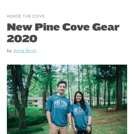
INSIDE THE COVE
New Pine Cove Gear
2020
by
Anna Birch