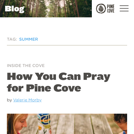
Blog
Pine
Cove
TAG:
SUMMER
INSIDE THE COVE
How You Can Pray
for Pine Cove
by
Valerie Morby