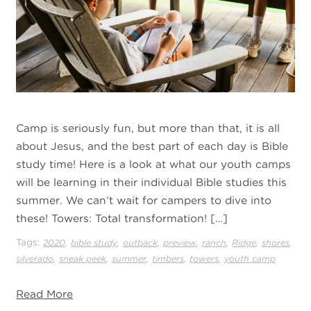
Camp is seriously fun, but more than that, it is all
about Jesus, and the best part of each day is Bible
study time! Here is a look at what our youth camps
will be learning in their individual Bible studies this
summer. We can’t wait for campers to dive into
these! Towers: Total transformation! […]
Tags:
,
,
,
,
,
,
,
2020
bible study
outback
preview
ranch
Ridge
shores
,
,
,
,
,
silverado
sneak peek
summer
timbers
towers
youth camp
Read More