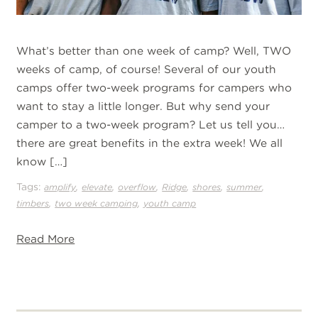
What’s better than one week of camp? Well, TWO
weeks of camp, of course! Several of our youth
camps offer two-week programs for campers who
want to stay a little longer. But why send your
camper to a two-week program? Let us tell you…
there are great benefits in the extra week! We all
know […]
Tags:
,
,
,
,
,
,
amplify
elevate
overflow
Ridge
shores
summer
,
,
timbers
two week camping
youth camp
Read More