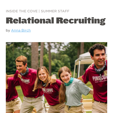
INSIDE THE COVE
|
SUMMER STAFF
Relational Recruiting
by
Anna Birch