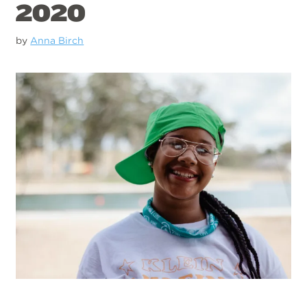
2020
by
Anna Birch