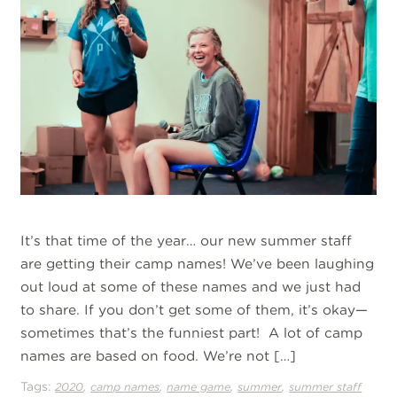
It’s that time of the year… our new summer staff
are getting their camp names! We’ve been laughing
out loud at some of these names and we just had
to share. If you don’t get some of them, it’s okay—
sometimes that’s the funniest part! A lot of camp
names are based on food. We’re not […]
Tags:
,
,
,
,
2020
camp names
name game
summer
summer staff