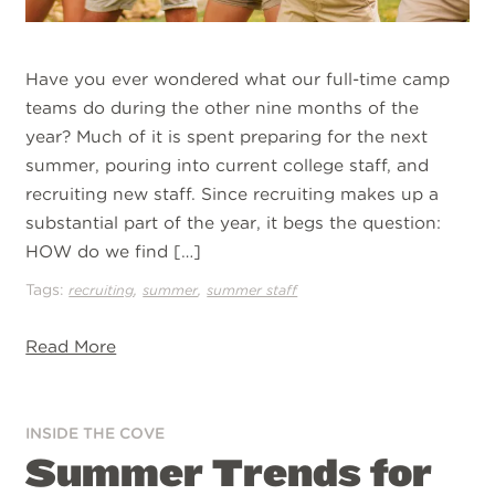
Have you ever wondered what our full-time camp
teams do during the other nine months of the
year? Much of it is spent preparing for the next
summer, pouring into current college staff, and
recruiting new staff. Since recruiting makes up a
substantial part of the year, it begs the question:
HOW do we find […]
Tags:
,
,
recruiting
summer
summer staff
Read More
INSIDE THE COVE
Summer Trends for