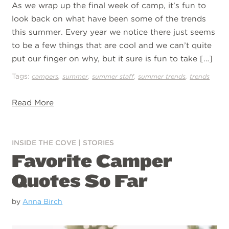
As we wrap up the final week of camp, it’s fun to
look back on what have been some of the trends
this summer. Every year we notice there just seems
to be a few things that are cool and we can’t quite
put our finger on why, but it sure is fun to take […]
Tags:
,
,
,
,
campers
summer
summer staff
summer trends
trends
Read More
INSIDE THE COVE
|
STORIES
Favorite Camper
Quotes So Far
by
Anna Birch