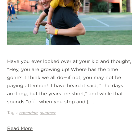
Have you ever looked over at your kid and thought,
“Hey, you are growing up! Where has the time
gone?” I think we all do—if not, you may not be
paying attention! I have heard it said, “The days
are long, but the years are short,” and while that
sounds “off” when you stop and […]
Tags:
,
parenting
summer
Read More