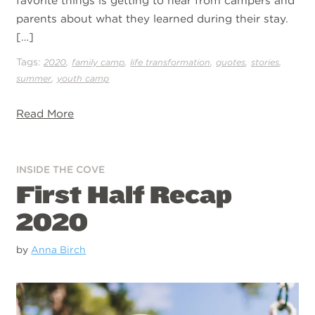
favorite things is getting to hear from campers and
parents about what they learned during their stay.
[…]
Tags:
,
,
,
,
,
2020
family camp
life transformation
quotes
stories
,
summer
youth camp
Read More
INSIDE THE COVE
First Half Recap
2020
by
Anna Birch