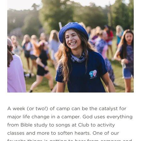
A week (or two!) of camp can be the catalyst for
major life change in a camper. God uses everything
from Bible study to songs at Club to activity
classes and more to soften hearts. One of our