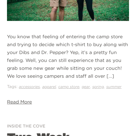
You know that feeling of entering the camp store
and trying to decide which t-shirt to buy along with
your Dibs and Dr. Pepper? Yep, it’s a pretty fun
feeling. Well, you can still experience that as you
grab some new gear while sitting on your couch!
We love seeing campers and staff all over […]
Tags:
,
,
,
,
,
accessories
apparel
camp store
gear
spring
summer
Read More
INSIDE THE COVE