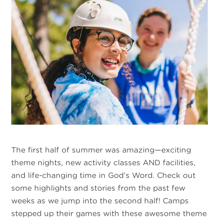
The first half of summer was amazing—exciting
theme nights, new activity classes AND facilities,
and life-changing time in God’s Word. Check out
some highlights and stories from the past few
weeks as we jump into the second half! Camps
stepped up their games with these awesome theme