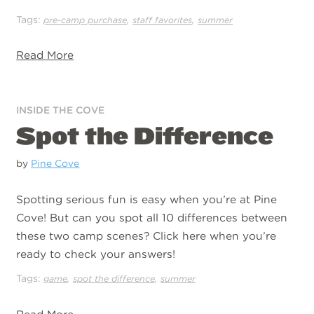
Tags:
,
,
pre-camp purchase
staff favorites
summer
Read More
INSIDE THE COVE
Spot the Difference
by
Pine Cove
Spotting serious fun is easy when you’re at Pine
Cove! But can you spot all 10 differences between
these two camp scenes? Click here when you’re
ready to check your answers!
Tags:
,
,
game
spot the difference
summer