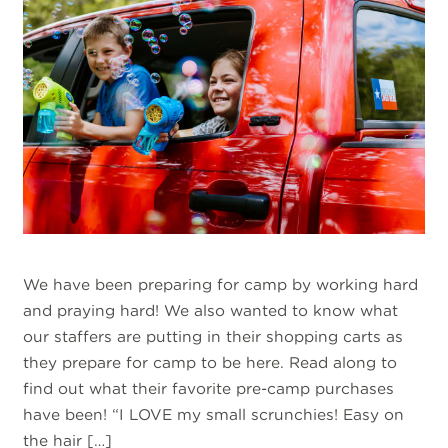
We have been preparing for camp by working hard
and praying hard! We also wanted to know what
our staffers are putting in their shopping carts as
they prepare for camp to be here. Read along to
find out what their favorite pre-camp purchases
have been! “I LOVE my small scrunchies! Easy on
the hair […]