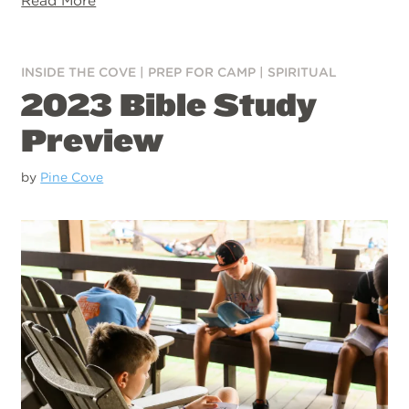
Read More
INSIDE THE COVE
|
PREP FOR CAMP
|
SPIRITUAL
2023 Bible Study
Preview
by
Pine Cove