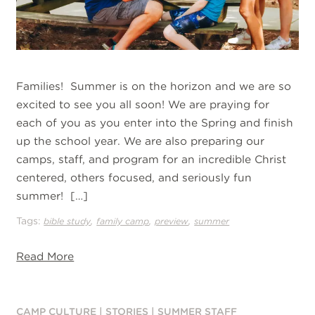
Families! Summer is on the horizon and we are so
excited to see you all soon! We are praying for
each of you as you enter into the Spring and finish
up the school year. We are also preparing our
camps, staff, and program for an incredible Christ
centered, others focused, and seriously fun
summer! […]
Tags:
,
,
,
bible study
family camp
preview
summer
Read More
CAMP CULTURE
|
STORIES
|
SUMMER STAFF