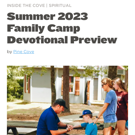
INSIDE THE COVE
|
SPIRITUAL
Summer 2023
Family Camp
Devotional Preview
by
Pine Cove