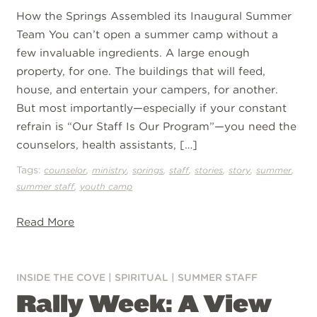
How the Springs Assembled its Inaugural Summer
Team You can’t open a summer camp without a
few invaluable ingredients. A large enough
property, for one. The buildings that will feed,
house, and entertain your campers, for another.
But most importantly—especially if your constant
refrain is “Our Staff Is Our Program”—you need the
counselors, health assistants, […]
Tags:
,
,
,
,
,
,
,
counselor
ministry
springs
staff
stories
story
summer
,
summer staff
youth camp
Read More
INSIDE THE COVE
|
SPIRITUAL
|
SUMMER STAFF
Rally Week: A View