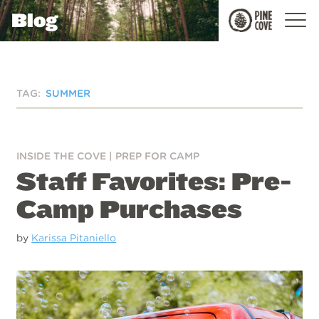
Blog
Pine
Cove
TAG:
SUMMER
INSIDE THE COVE
|
PREP FOR CAMP
Staff Favorites: Pre-
Camp Purchases
by
Karissa Pitaniello