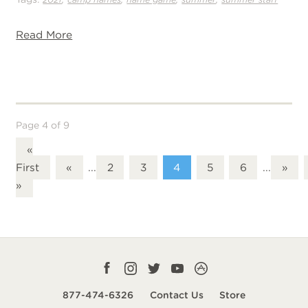
Read More
Page 4 of 9
«
First
«
...
2
3
4
5
6
...
»
»
Facebook
Instagram
Twitter
YouTube
CampLife
profile
profile
profile
profile
App
877-474-6326
Contact Us
Store
smart