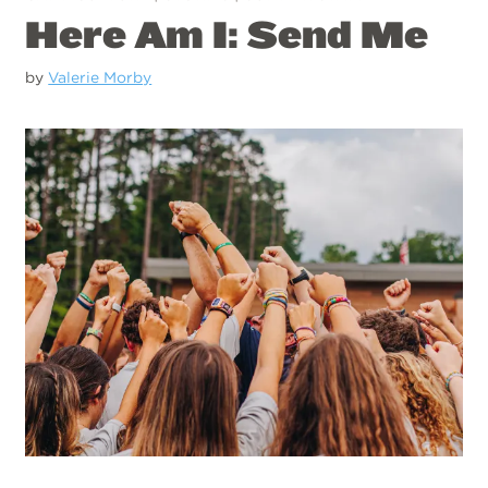
Here Am I: Send Me
by
Valerie Morby