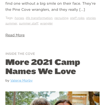
find one without a big smile on their face. They’re
the Pine Cove wranglers, and they really […]
Tags:
,
,
,
,
,
horses
life transformation
recruiting
staff roles
stories
,
,
summer
summer staff
wrangler
Read More
INSIDE THE COVE
More 2021 Camp
Names We Love
by
Valerie Morby