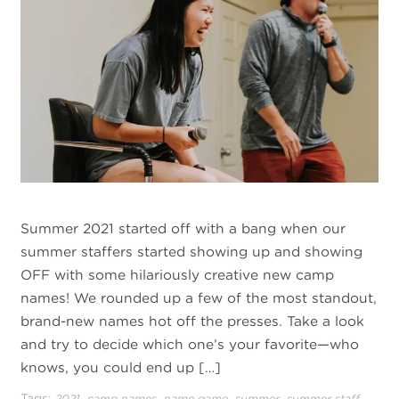
Summer 2021 started off with a bang when our
summer staffers started showing up and showing
OFF with some hilariously creative new camp
names! We rounded up a few of the most standout,
brand-new names hot off the presses. Take a look
and try to decide which one’s your favorite—who
knows, you could end up […]
Tags:
,
,
,
,
2021
camp names
name game
summer
summer staff