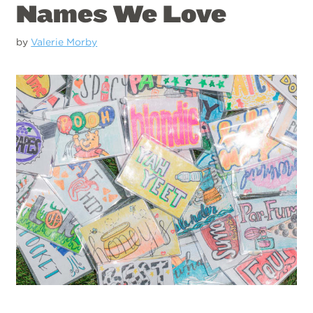
Names We Love
by
Valerie Morby