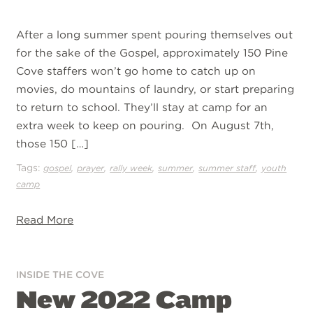
After a long summer spent pouring themselves out
for the sake of the Gospel, approximately 150 Pine
Cove staffers won’t go home to catch up on
movies, do mountains of laundry, or start preparing
to return to school. They’ll stay at camp for an
extra week to keep on pouring. On August 7th,
those 150 […]
Tags:
,
,
,
,
,
gospel
prayer
rally week
summer
summer staff
youth
camp
Read More
INSIDE THE COVE
New 2022 Camp