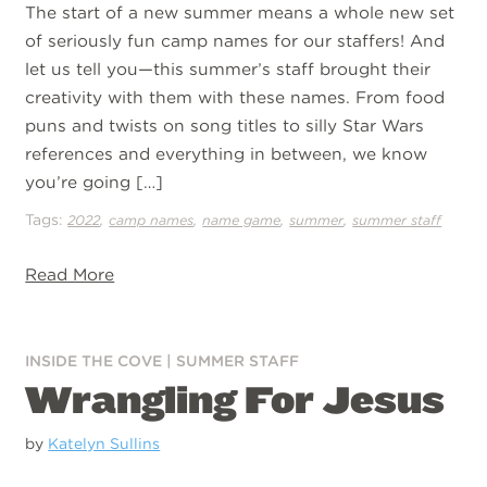
The start of a new summer means a whole new set
of seriously fun camp names for our staffers! And
let us tell you—this summer’s staff brought their
creativity with them with these names. From food
puns and twists on song titles to silly Star Wars
references and everything in between, we know
you’re going […]
Tags:
,
,
,
,
2022
camp names
name game
summer
summer staff
Read More
INSIDE THE COVE
|
SUMMER STAFF
Wrangling For Jesus
by
Katelyn Sullins