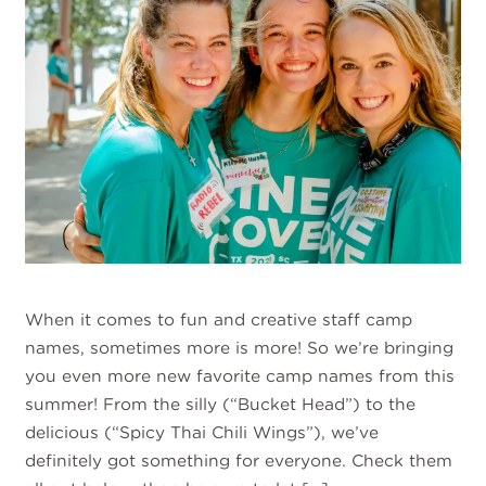
When it comes to fun and creative staff camp
names, sometimes more is more! So we’re bringing
you even more new favorite camp names from this
summer! From the silly (“Bucket Head”) to the
delicious (“Spicy Thai Chili Wings”), we’ve
definitely got something for everyone. Check them