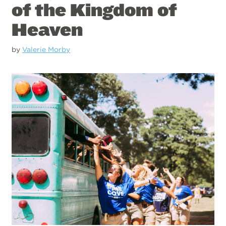
of the Kingdom of
Heaven
by
Valerie Morby