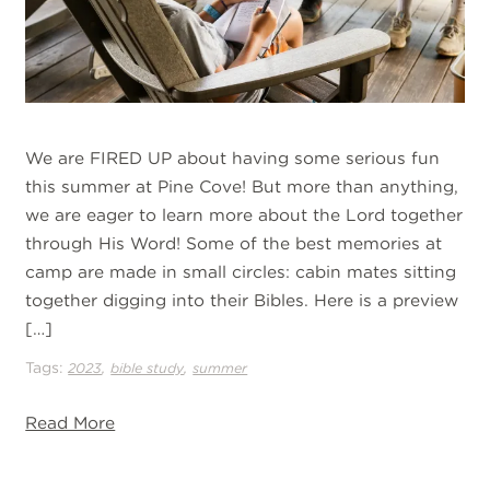
We are FIRED UP about having some serious fun
this summer at Pine Cove! But more than anything,
we are eager to learn more about the Lord together
through His Word! Some of the best memories at
camp are made in small circles: cabin mates sitting
together digging into their Bibles. Here is a preview
[…]
Tags:
,
,
2023
bible study
summer
Read More