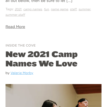
all out below, then be sure to let […]
Tags:
,
,
,
,
,
,
2021
camp names
fun
name game
staff
summer
summer staff
Read More
INSIDE THE COVE
New 2021 Camp
Names We Love
by
Valerie Morby