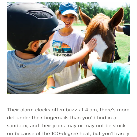
Their alarm clocks often buzz at 4 am, there’s more
dirt under their fingernails than you’d find in a
sandbox, and their jeans may or may not be stuck
on because of the 100-degree heat, but you’ll rarely