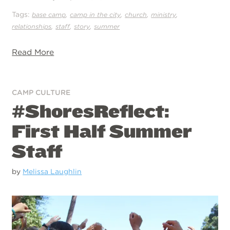
Tags:
,
,
,
,
base camp
camp in the city
church
ministry
,
,
,
relationships
staff
story
summer
Read More
CAMP CULTURE
#ShoresReflect:
First Half Summer
Staff
by
Melissa Laughlin