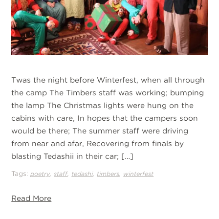
Twas the night before Winterfest, when all through
the camp The Timbers staff was working; bumping
the lamp The Christmas lights were hung on the
cabins with care, In hopes that the campers soon
would be there; The summer staff were driving
from near and afar, Recovering from finals by
blasting Tedashii in their car; […]
Tags:
,
,
,
,
poetry
staff
tedashi
timbers
winterfest
Read More