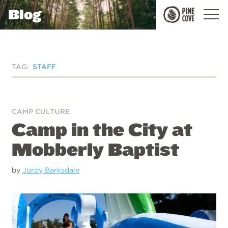
Blog
Pine
Cove
TAG:
STAFF
CAMP CULTURE
Camp in the City at
Mobberly Baptist
by
Jordy Barksdale