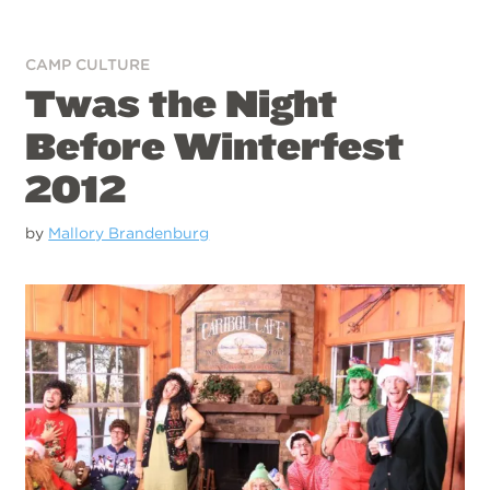
CAMP CULTURE
Twas the Night
Before Winterfest
2012
by
Mallory Brandenburg