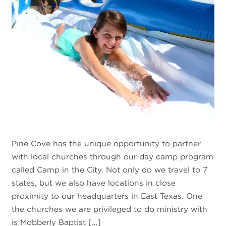
Pine Cove has the unique opportunity to partner
with local churches through our day camp program
called Camp in the City. Not only do we travel to 7
states, but we also have locations in close
proximity to our headquarters in East Texas. One
the churches we are privileged to do ministry with
is Mobberly Baptist […]