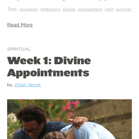
Tags:
,
,
,
,
,
counselor
reflections
shores
shoresreflect
staff
summer
Read More
SPIRITUAL
Week 1: Divine
Appointments
by
Jillian Verret