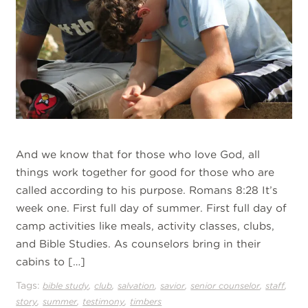
And we know that for those who love God, all
things work together for good for those who are
called according to his purpose. Romans 8:28 It’s
week one. First full day of summer. First full day of
camp activities like meals, activity classes, clubs,
and Bible Studies. As counselors bring in their
cabins to […]
Tags:
,
,
,
,
,
,
bible study
club
salvation
savior
senior counselor
staff
,
,
,
story
summer
testimony
timbers