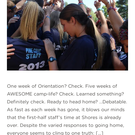
One week of Orientation? Check. Five weeks of
AWESOME camp-life? Check. Learned something?
Definitely check. Ready to head home? …Debatable.
As fast as each week has gone, it blows our minds
that the first-half staff’s time at Shores is already
over. Despite the varied responses to going home,
everyone seems to cling to one truth: […]