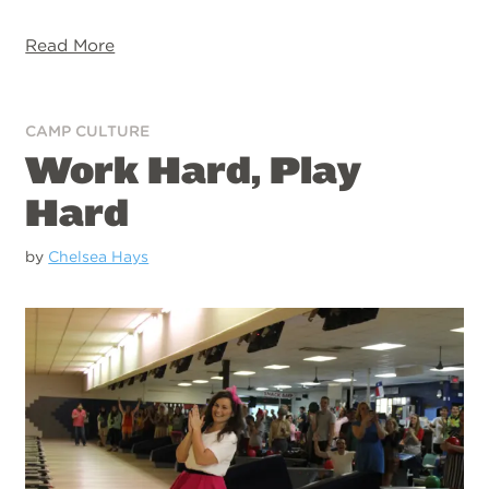
Read More
CAMP CULTURE
Work Hard, Play
Hard
by
Chelsea Hays