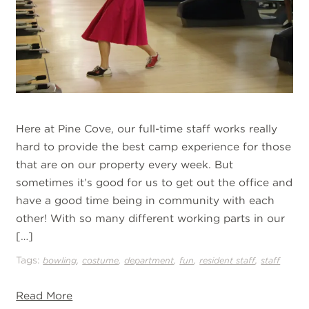
Here at Pine Cove, our full-time staff works really
hard to provide the best camp experience for those
that are on our property every week. But
sometimes it’s good for us to get out the office and
have a good time being in community with each
other! With so many different working parts in our
[…]
Tags:
,
,
,
,
,
bowling
costume
department
fun
resident staff
staff
Read More