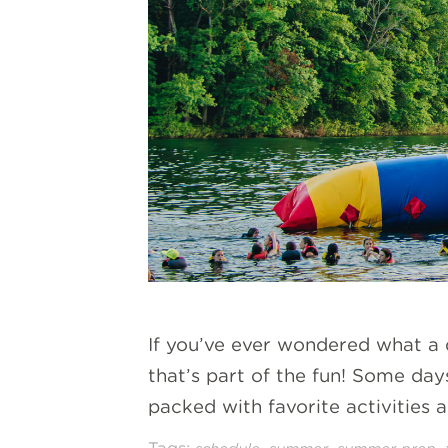
If you’ve ever wondered what a d
that’s part of the fun! Some day
packed with favorite activities a