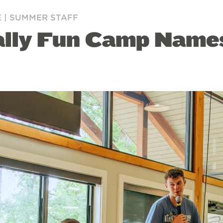
E
|
SUMMER STAFF
ally Fun Camp Name