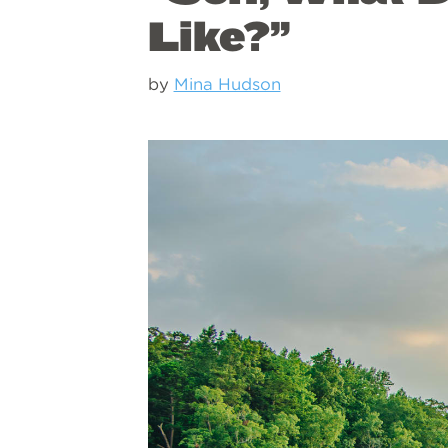
Like?”
by
Mina Hudson