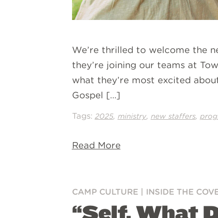
We’re thrilled to welcome the 
they’re joining our teams at Tow
what they’re most excited about
Gospel […]
Tags:
,
,
,
2025
ministry
new staffers
prog
Read More
CAMP CULTURE
|
INSIDE THE COV
“Self, What 