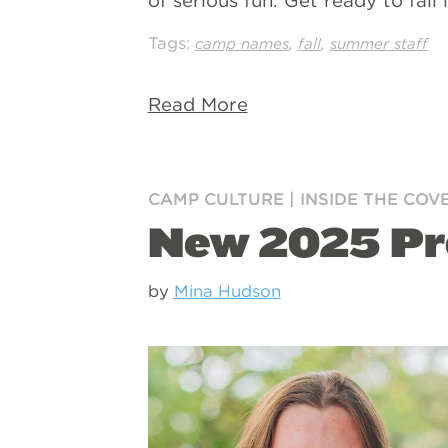
of serious fun. Get ready to fal
Tags:
,
,
camp names
fall
summer staff
Read More
CAMP CULTURE
|
INSIDE THE COV
New 2025 Pr
by
Mina Hudson