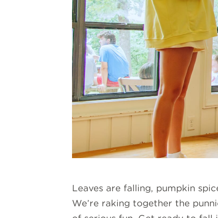
Leaves are falling, pumpkin spic
We’re raking together the punni