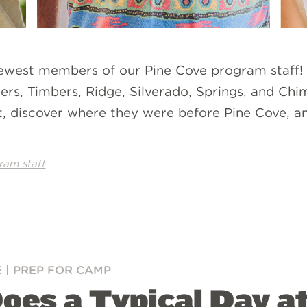
newest members of our Pine Cove program staff!
ers, Timbers, Ridge, Silverado, Springs, and Chi
, discover where they were before Pine Cove, and
ram staff
E
|
PREP FOR CAMP
Does a Typical Day 