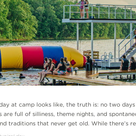
ay at camp looks like, the truth is: no two day
s are full of silliness, theme nights, and spontan
nd traditions that never get old. While there’s re