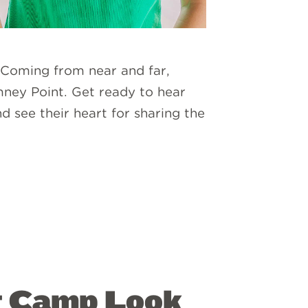
 Coming from near and far,
mney Point. Get ready to hear
 see their heart for sharing the
at Camp Look