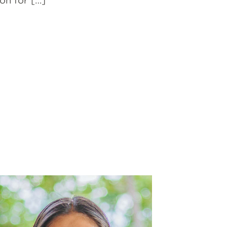
on for […]