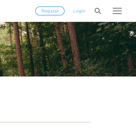
Register
Login