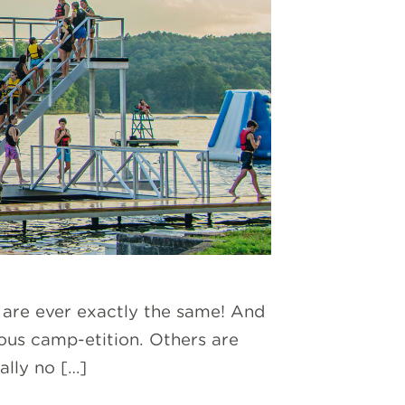
s are ever exactly the same! And
eous camp-etition. Others are
ally no […]