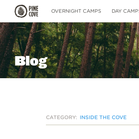
Pine
OVERNIGHT CAMPS
DAY CAMP
Cove
Blog
CATEGORY:
INSIDE THE COVE