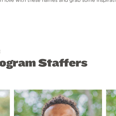
l in love with these names and grab some inspirati
E
ogram Staffers