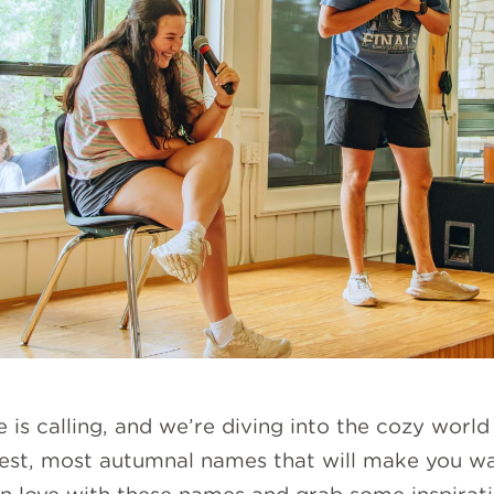
e is calling, and we’re diving into the cozy wor
est, most autumnal names that will make you want