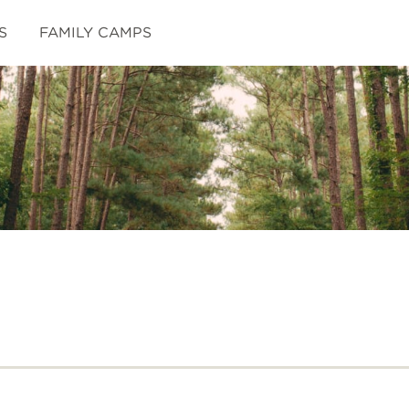
S
FAMILY CAMPS