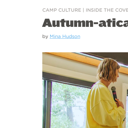
CAMP CULTURE
|
INSIDE THE COV
Autumn-atic
by
Mina Hudson