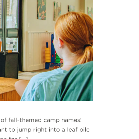
ld of fall-themed camp names!
 to jump right into a leaf pile