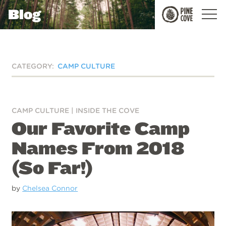
Blog
Pine
Cove
CATEGORY:
CAMP CULTURE
CAMP CULTURE
|
INSIDE THE COVE
Our Favorite Camp
Names From 2018
(So Far!)
by
Chelsea Connor