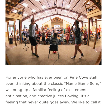
For anyone who has ever been on Pine Cove staff,
even thinking about the classic “Name Game Song”
will bring up a familiar feeling of excitement,
anticipation, and creative juices flowing. It’s a
feeling that never quite goes away. We like to call it