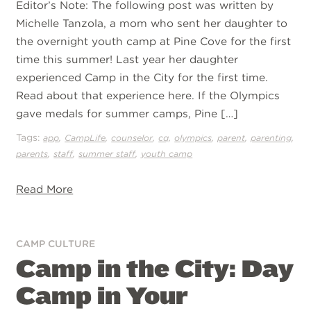
Editor’s Note: The following post was written by
Michelle Tanzola, a mom who sent her daughter to
the overnight youth camp at Pine Cove for the first
time this summer! Last year her daughter
experienced Camp in the City for the first time.
Read about that experience here. If the Olympics
gave medals for summer camps, Pine […]
Tags:
,
,
,
,
,
,
,
app
CampLife
counselor
cq
olympics
parent
parenting
,
,
,
parents
staff
summer staff
youth camp
Read More
CAMP CULTURE
Camp in the City: Day
Camp in Your