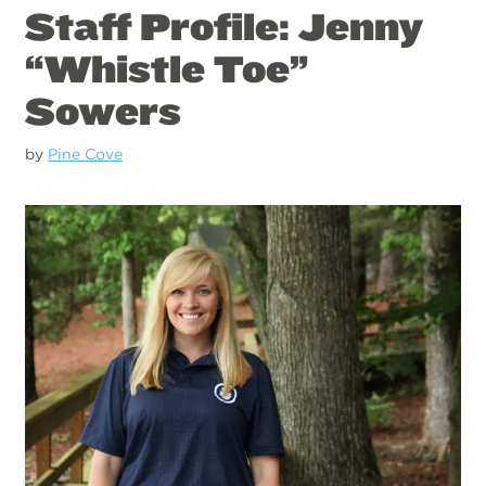
Staff Profile: Jenny
“Whistle Toe”
Sowers
by
Pine Cove