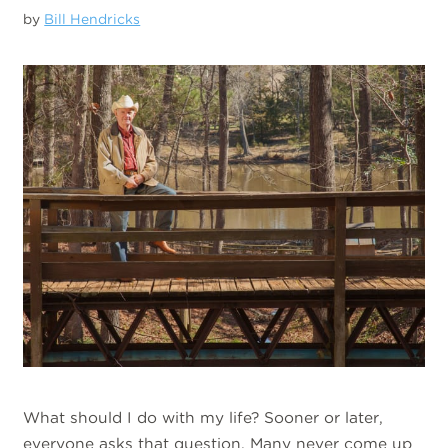
by
Bill Hendricks
What should I do with my life? Sooner or later,
everyone asks that question. Many never come up