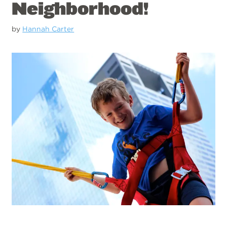
Neighborhood!
by
Hannah Carter