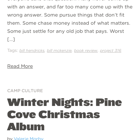
with an answer, and far too many come up with the
wrong answer. Some pursue things that don’t fit
them. Some chase money instead of what matters.
Some just settle for any old job that pays. Worst
[…]
Tags:
,
,
,
bill hendricks
bill mckenzie
book review
project 316
Read More
CAMP CULTURE
Winter Nights: Pine
Cove Christmas
Album
by
Valerie Morby