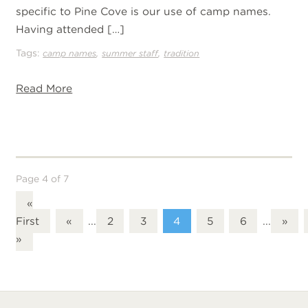
specific to Pine Cove is our use of camp names.
Having attended […]
Tags:
,
,
camp names
summer staff
tradition
Read More
Page 4 of 7
«
First
«
...
2
3
4
5
6
...
»
»