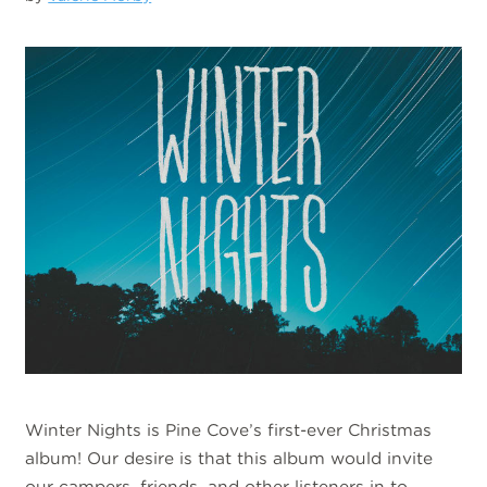
Winter Nights is Pine Cove’s first-ever Christmas
album! Our desire is that this album would invite
our campers, friends, and other listeners in to