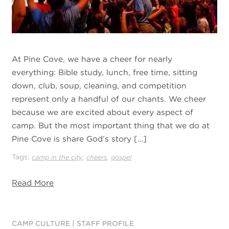
At Pine Cove, we have a cheer for nearly
everything: Bible study, lunch, free time, sitting
down, club, soup, cleaning, and competition
represent only a handful of our chants. We cheer
because we are excited about every aspect of
camp. But the most important thing that we do at
Pine Cove is share God’s story […]
Tags:
,
,
camp in the city
cheers
gospel
Read More
CAMP CULTURE
|
STAFF PROFILE