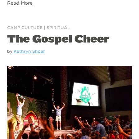
Read More
CAMP CULTURE
|
SPIRITUAL
The Gospel Cheer
by
Kathryn Shoaf