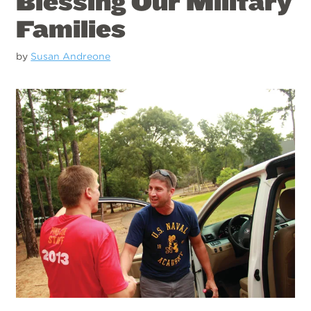
Blessing Our Military
Families
by
Susan Andreone