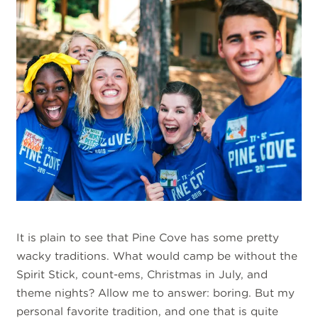
It is plain to see that Pine Cove has some pretty
wacky traditions. What would camp be without the
Spirit Stick, count-ems, Christmas in July, and
theme nights? Allow me to answer: boring. But my
personal favorite tradition, and one that is quite