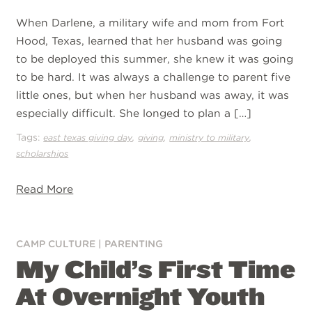
When Darlene, a military wife and mom from Fort
Hood, Texas, learned that her husband was going
to be deployed this summer, she knew it was going
to be hard. It was always a challenge to parent five
little ones, but when her husband was away, it was
especially difficult. She longed to plan a […]
Tags:
,
,
,
east texas giving day
giving
ministry to military
scholarships
Read More
CAMP CULTURE
|
PARENTING
My Child’s First Time
At Overnight Youth