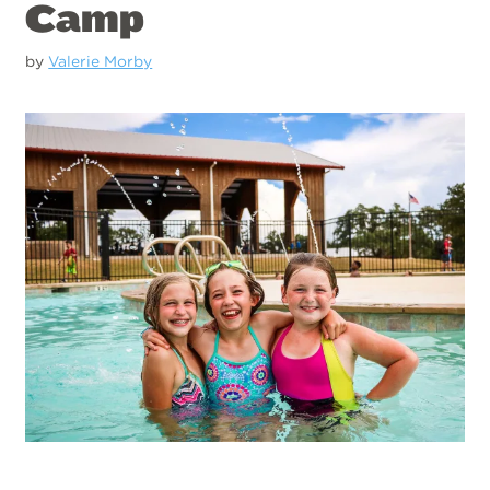
Camp
by
Valerie Morby