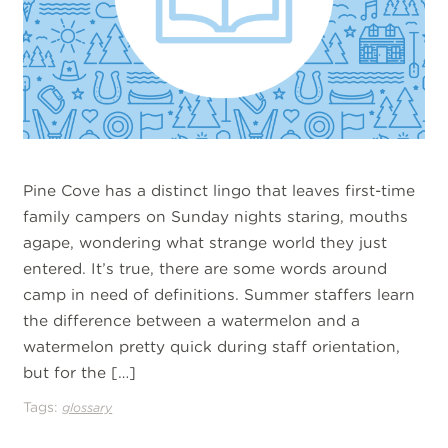
Pine Cove has a distinct lingo that leaves first-time
family campers on Sunday nights staring, mouths
agape, wondering what strange world they just
entered. It’s true, there are some words around
camp in need of definitions. Summer staffers learn
the difference between a watermelon and a
watermelon pretty quick during staff orientation,
but for the […]
Tags:
glossary