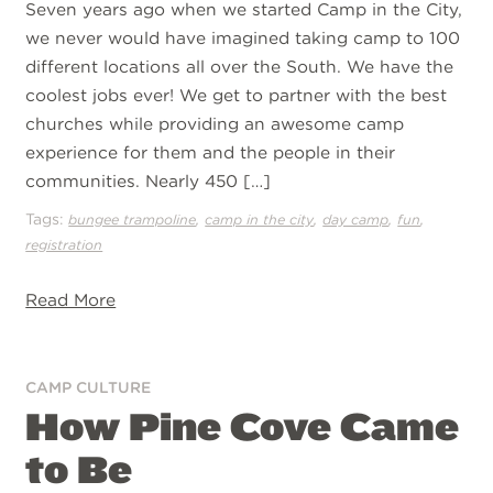
Seven years ago when we started Camp in the City,
we never would have imagined taking camp to 100
different locations all over the South. We have the
coolest jobs ever! We get to partner with the best
churches while providing an awesome camp
experience for them and the people in their
communities. Nearly 450 […]
Tags:
,
,
,
,
bungee trampoline
camp in the city
day camp
fun
registration
Read More
CAMP CULTURE
How Pine Cove Came
to Be