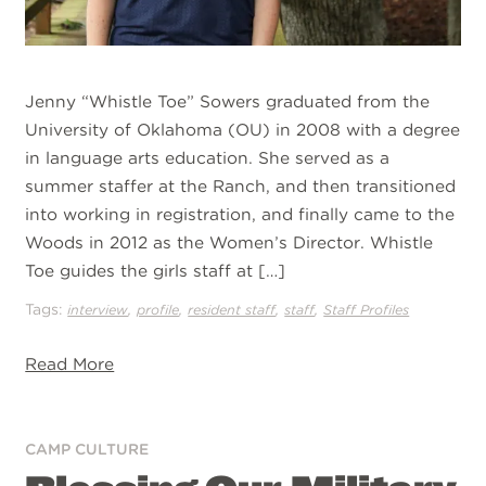
Jenny “Whistle Toe” Sowers graduated from the
University of Oklahoma (OU) in 2008 with a degree
in language arts education. She served as a
summer staffer at the Ranch, and then transitioned
into working in registration, and finally came to the
Woods in 2012 as the Women’s Director. Whistle
Toe guides the girls staff at […]
Tags:
,
,
,
,
interview
profile
resident staff
staff
Staff Profiles
Read More
CAMP CULTURE