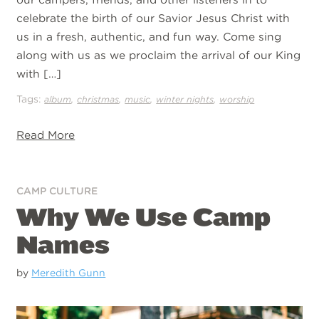
celebrate the birth of our Savior Jesus Christ with
us in a fresh, authentic, and fun way. Come sing
along with us as we proclaim the arrival of our King
with […]
Tags:
,
,
,
,
album
christmas
music
winter nights
worship
Read More
CAMP CULTURE
Why We Use Camp
Names
by
Meredith Gunn