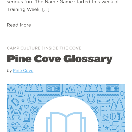
serious fun. The Name Game started this week at
Training Week, […]
Read More
CAMP CULTURE
|
INSIDE THE COVE
Pine Cove Glossary
by
Pine Cove